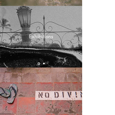
Exhibitions