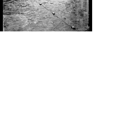
"No Diving"
Melissa Guerrero
Inkjet Print, 2023
“No Diving” came from the angst of a reality, the lack
of a pool on our backyard and not being able to afford
a country club. A complex conversation I found by
exploring my city, this made me encounter problems
and difficulties of having access to public places to
swim. Why is swimming such a big deal? Why is it so