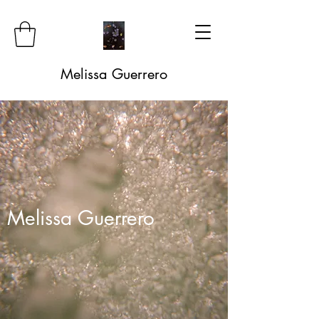
Melissa Guerrero
Melissa Guerrero