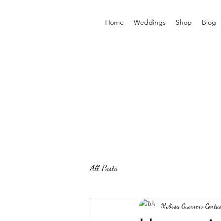
Home
Weddings
Shop
Blog
All Posts
Melissa Guerrero Contas