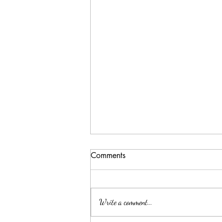
Comments
Write a comment...