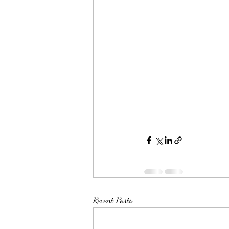
Recent Posts