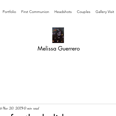
Portfolio
First Communion
Headshots
Couples
Gallery Visit
Melissa Guerrero
ti
Nov 20, 2019
0 min read