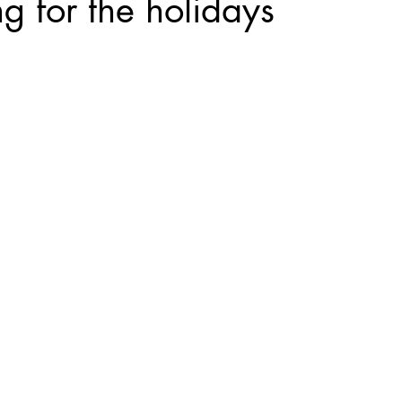
 for the holidays