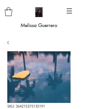
Melissa Guerrero
SKU: 364215375135191