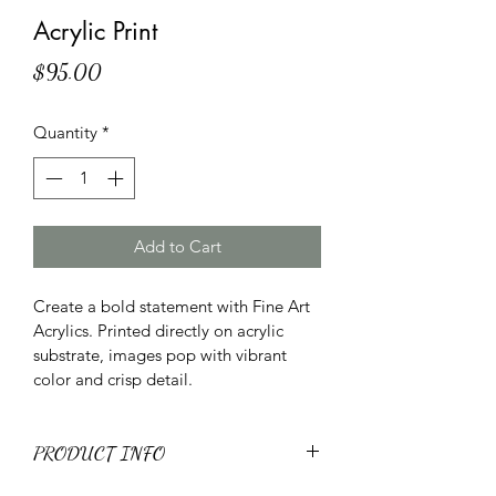
Acrylic Print
Price
$95.00
Quantity
*
Add to Cart
Create a bold statement with Fine Art 
Acrylics. Printed directly on acrylic 
substrate, images pop with vibrant 
color and crisp detail.
PRODUCT INFO