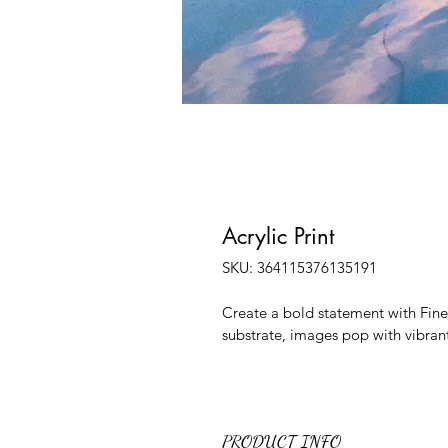
Acrylic Print
SKU: 364115376135191
Create a bold statement with Fine A
substrate, images pop with vibrant
PRODUCT INFO