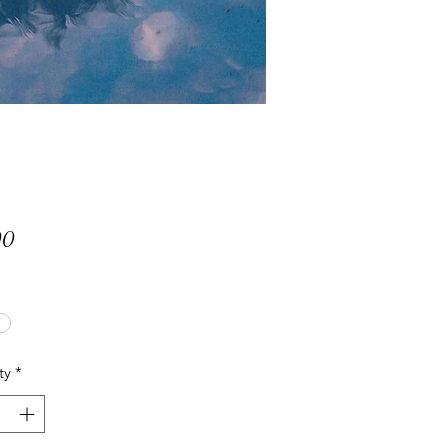
Price
00
ty
*