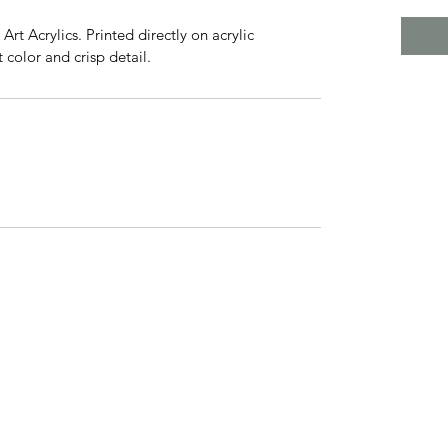
rt Acrylics. Printed directly on acrylic 
 color and crisp detail.