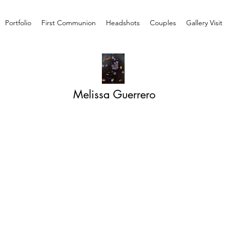
Portfolio
First Communion
Headshots
Couples
Gallery Visit
Melissa Guerrero