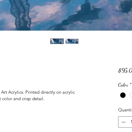
$95.
Color
*
rt Acrylics. Printed directly on acrylic 
 color and crisp detail.
Quanti