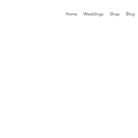
Home
Weddings
Shop
Blog