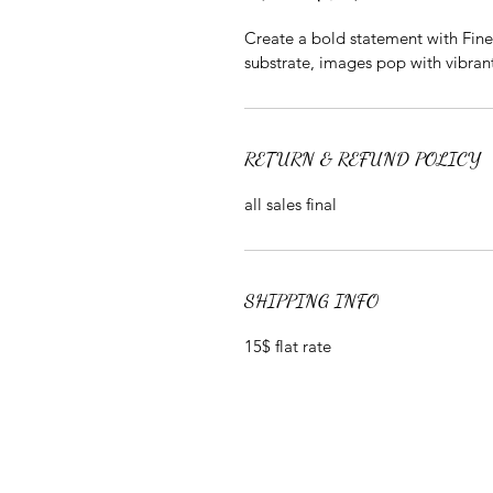
Create a bold statement with Fine A
substrate, images pop with vibrant
RETURN & REFUND POLICY
all sales final
SHIPPING INFO
15$ flat rate